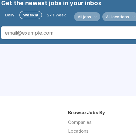
Get the newest jobs in your inbox
Daily
Weekly
2x / Week
All jobs
All locations
Browse Jobs By
Companies
s
Locations