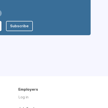
Subscribe
Employers
Log in