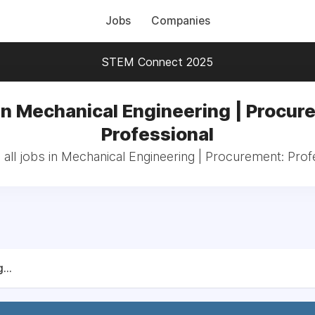
Jobs
Companies
STEM Connect 2025
in Mechanical Engineering | Procur
Professional
all jobs in Mechanical Engineering | Procurement: Prof
...