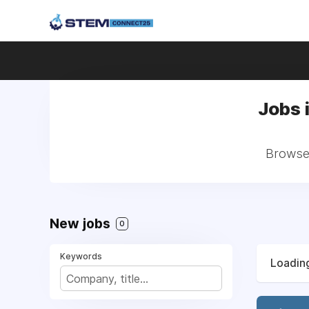
Jobs 
Browse 
New jobs
0
Keywords
Loading