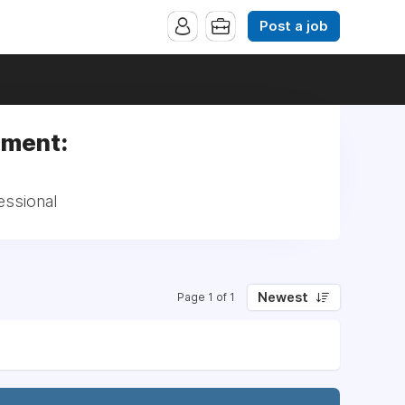
Post a job
ement:
essional
Newest
Page 1 of 1