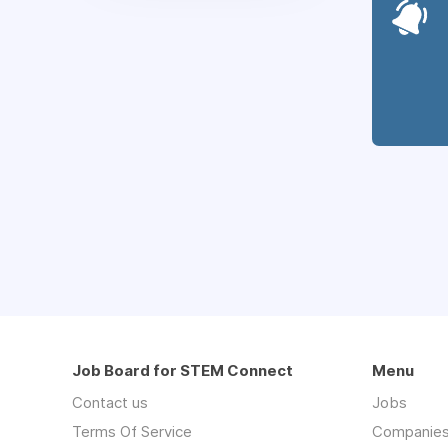
Job Board for STEM Connect
Menu
Contact us
Jobs
Terms Of Service
Companie