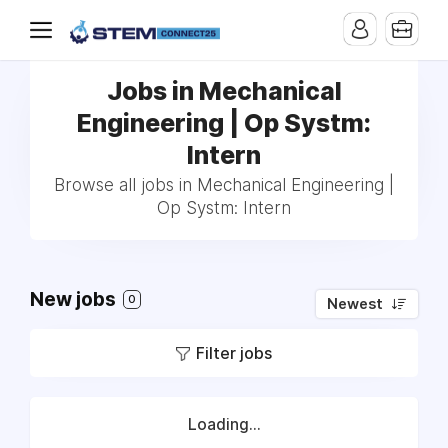
Jobs in Mechanical
Engineering | Op Systm:
Intern
Browse all jobs in Mechanical Engineering |
Op Systm: Intern
New jobs
0
Newest
Filter jobs
Loading...