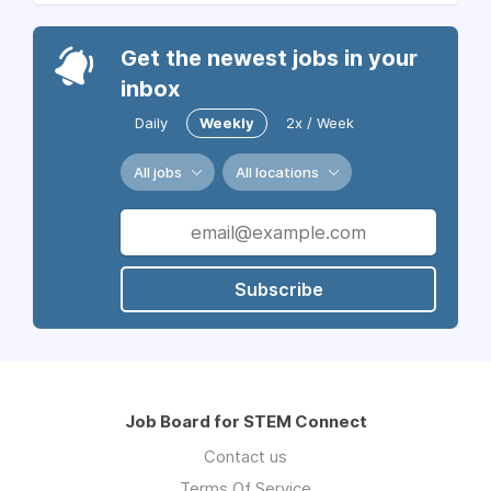
Get the newest jobs in your
inbox
Daily
Weekly
2x / Week
All jobs
All locations
Subscribe
Job Board for STEM Connect
Contact us
Terms Of Service