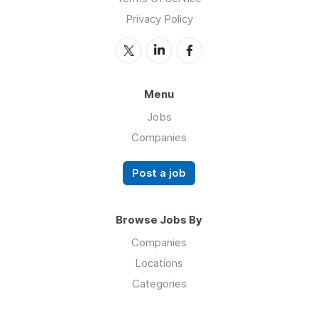
Privacy Policy
Menu
Jobs
Companies
Post a job
Browse Jobs By
Companies
Locations
Categories