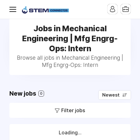
Jobs in Mechanical
Engineering | Mfg Engrg-
Ops: Intern
Browse all jobs in Mechanical Engineering |
Mfg Engrg-Ops: Intern
New jobs
0
Newest
Filter jobs
Loading...