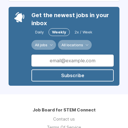
Get the newest jobs in your
inbox
Daily
Weekly
2x / Week
All jobs
All locations
Subscribe
Job Board for STEM Connect
Contact us
Terms Of Service