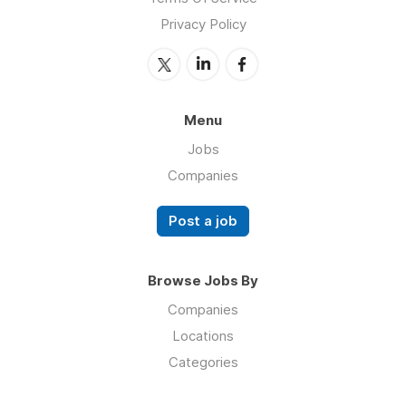
Privacy Policy
Menu
Jobs
Companies
Post a job
Browse Jobs By
Companies
Locations
Categories