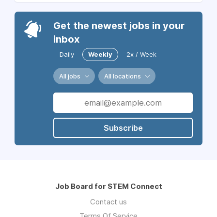
Get the newest jobs in your
inbox
Daily
Weekly
2x / Week
All jobs
All locations
Subscribe
Job Board for STEM Connect
Contact us
Terms Of Service