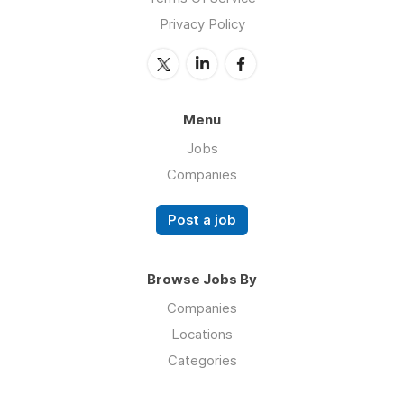
Privacy Policy
Menu
Jobs
Companies
Post a job
Browse Jobs By
Companies
Locations
Categories