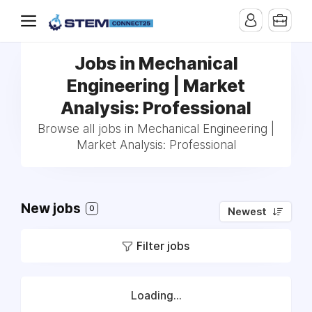
Jobs in Mechanical
Engineering | Market
Analysis: Professional
Browse all jobs in Mechanical Engineering |
Market Analysis: Professional
New jobs
0
Newest
Filter jobs
Loading...