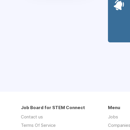
Job Board for STEM Connect
Menu
Contact us
Jobs
Terms Of Service
Companie