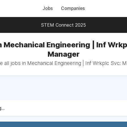
Jobs
Companies
STEM Connect 2025
n Mechanical Engineering | Inf Wrkp
Manager
 all jobs in Mechanical Engineering | Inf Wrkplc Svc: 
...