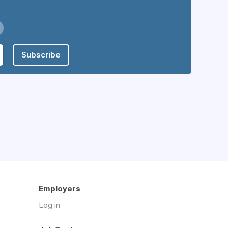
Subscribe
Employers
Log in