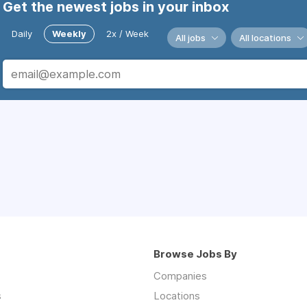
Get the newest jobs in your inbox
Daily
Weekly
2x / Week
All jobs
All locations
Browse Jobs By
Companies
s
Locations