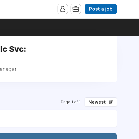
Post a job
lc Svc:
Manager
Newest
Page 1 of 1