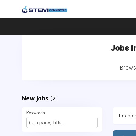
Jobs i
Browse
New jobs
0
Keywords
Loading