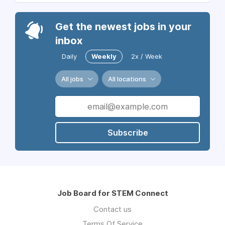
Get the newest jobs in your
inbox
Daily
Weekly
2x / Week
All jobs
All locations
Subscribe
Job Board for STEM Connect
Contact us
Terms Of Service