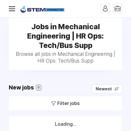
Jobs in Mechanical
Engineering | HR Ops:
Tech/Bus Supp
Browse all jobs in Mechanical Engineering |
HR Ops: Tech/Bus Supp
New jobs
0
Newest
Filter jobs
Loading...