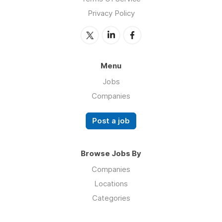
Privacy Policy
Menu
Jobs
Companies
Post a job
Browse Jobs By
Companies
Locations
Categories