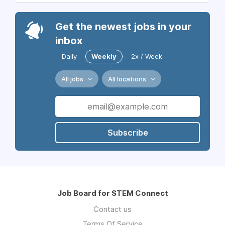
Get the newest jobs in your
inbox
Daily
Weekly
2x / Week
All jobs
All locations
Subscribe
Job Board for STEM Connect
Contact us
Terms Of Service