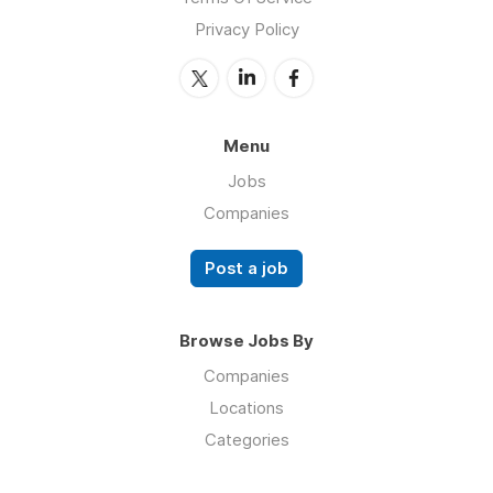
Privacy Policy
Menu
Jobs
Companies
Post a job
Browse Jobs By
Companies
Locations
Categories