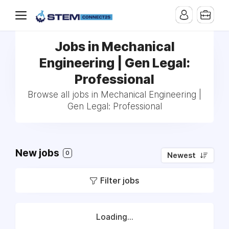
Jobs in Mechanical
Engineering | Gen Legal:
Professional
Browse all jobs in Mechanical Engineering |
Gen Legal: Professional
New jobs
0
Newest
Filter jobs
Loading...