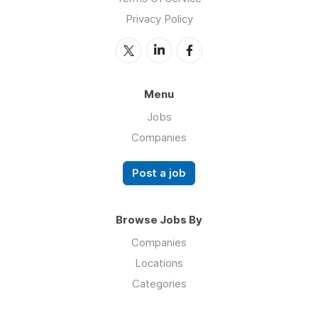
Privacy Policy
Menu
Jobs
Companies
Post a job
Browse Jobs By
Companies
Locations
Categories