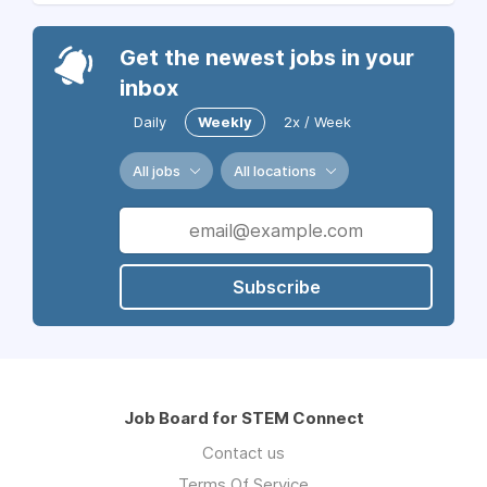
Get the newest jobs in your
inbox
Daily
Weekly
2x / Week
All jobs
All locations
Subscribe
Job Board for STEM Connect
Contact us
Terms Of Service