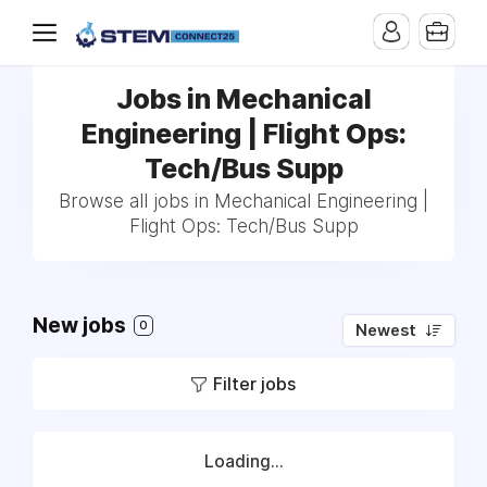
Jobs in Mechanical
Engineering | Flight Ops:
Tech/Bus Supp
Browse all jobs in Mechanical Engineering |
Flight Ops: Tech/Bus Supp
New jobs
0
Newest
Filter jobs
Loading...