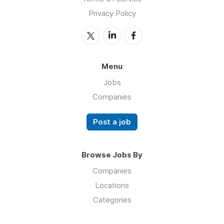
Privacy Policy
Menu
Jobs
Companies
Post a job
Browse Jobs By
Companies
Locations
Categories