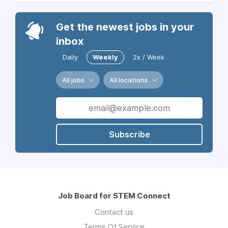
Get the newest jobs in your
inbox
Daily
Weekly
2x / Week
All jobs
All locations
Subscribe
Job Board for STEM Connect
Contact us
Terms Of Service