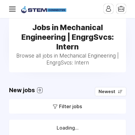
Jobs in Mechanical
Engineering | EngrgSvcs:
Intern
Browse all jobs in Mechanical Engineering |
EngrgSvcs: Intern
New jobs
0
Newest
Filter jobs
Loading...