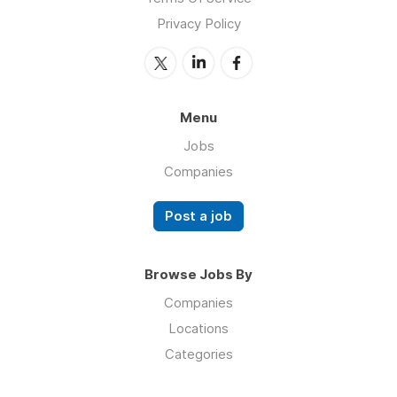
Privacy Policy
Menu
Jobs
Companies
Post a job
Browse Jobs By
Companies
Locations
Categories