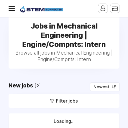
Jobs in Mechanical
Engineering |
Engine/Compnts: Intern
Browse all jobs in Mechanical Engineering |
Engine/Compnts: Intern
New jobs
0
Newest
Filter jobs
Loading...