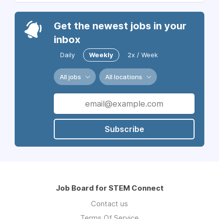
Get the newest jobs in your
inbox
Daily
Weekly
2x / Week
All jobs
All locations
Subscribe
Job Board for STEM Connect
Contact us
Terms Of Service