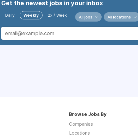
Get the newest jobs in your inbox
Daily
Weekly
2x / Week
All jobs
All locations
Browse Jobs By
Companies
s
Locations