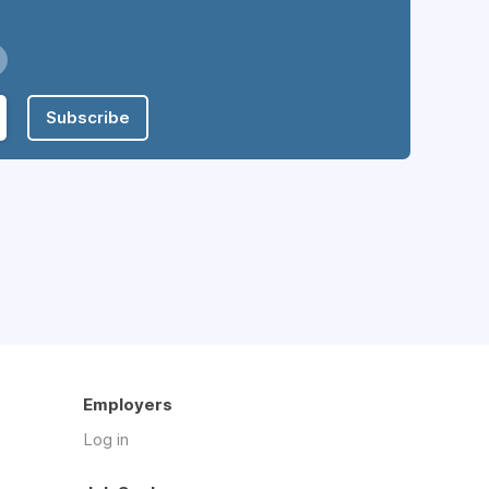
Subscribe
Employers
Log in