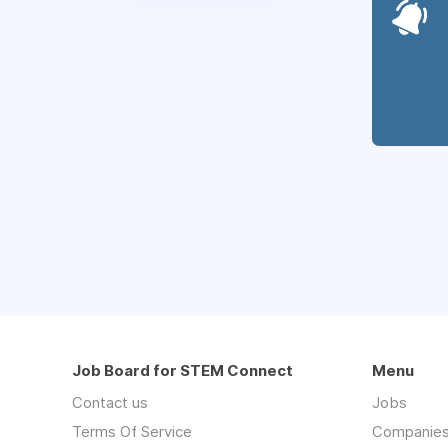
Job Board for STEM Connect
Menu
Contact us
Jobs
Terms Of Service
Companie