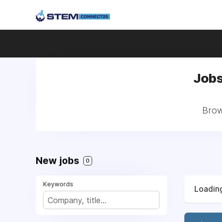
Jobs
Brow
New jobs
0
Keywords
Loading