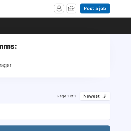
Post a job
omms:
nager
Newest
Page 1 of 1