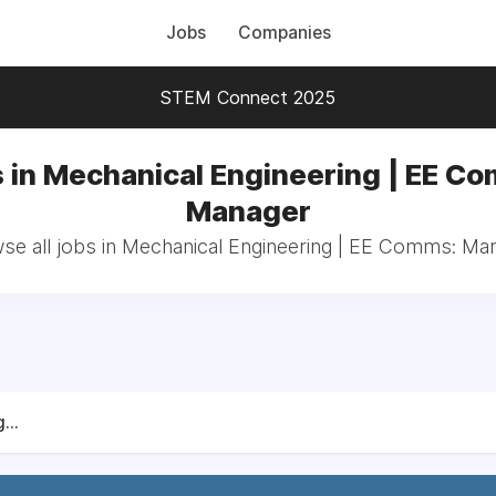
Jobs
Companies
STEM Connect 2025
 in Mechanical Engineering | EE C
Manager
se all jobs in Mechanical Engineering | EE Comms: Ma
...