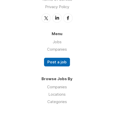
Privacy Policy
Menu
Jobs
Companies
Post a job
Browse Jobs By
Companies
Locations
Categories