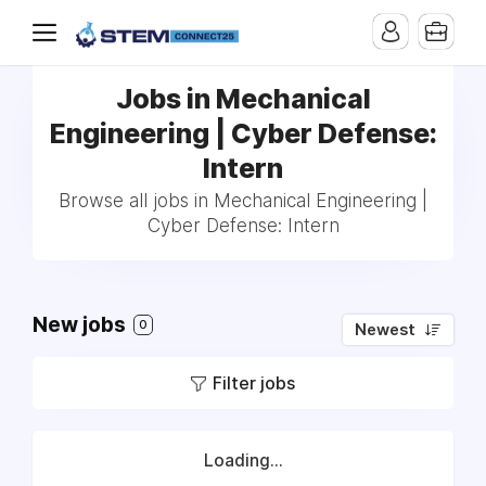
Jobs in Mechanical
Engineering | Cyber Defense:
Intern
Browse all jobs in Mechanical Engineering |
Cyber Defense: Intern
New jobs
0
Newest
Filter jobs
Loading...