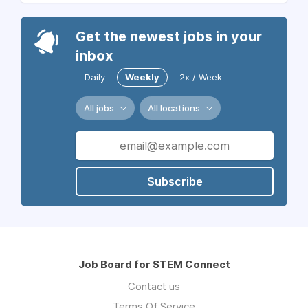
Get the newest jobs in your
inbox
Daily
Weekly
2x / Week
All jobs
All locations
Subscribe
Job Board for STEM Connect
Contact us
Terms Of Service