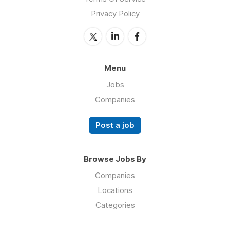
Privacy Policy
Menu
Jobs
Companies
Post a job
Browse Jobs By
Companies
Locations
Categories