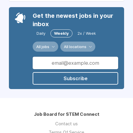
Get the newest jobs in your
inbox
Daily
Weekly
2x / Week
All jobs
All locations
Subscribe
Job Board for STEM Connect
Contact us
Terms Of Service