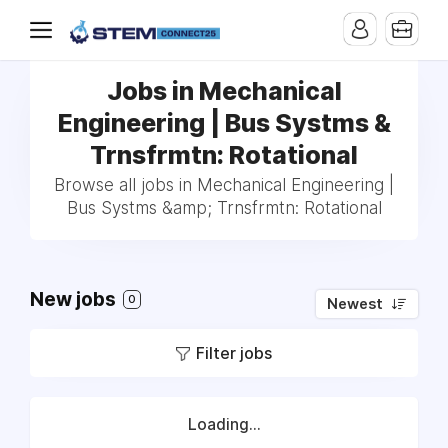
Jobs in Mechanical
Engineering | Bus Systms &
Trnsfrmtn: Rotational
Browse all jobs in Mechanical Engineering |
Bus Systms &amp; Trnsfrmtn: Rotational
New jobs
0
Newest
Filter jobs
Loading...