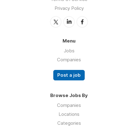
Privacy Policy
Menu
Jobs
Companies
Post a job
Browse Jobs By
Companies
Locations
Categories