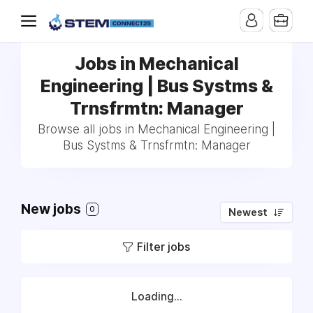
Jobs in Mechanical
Engineering | Bus Systms &
Trnsfrmtn: Manager
Browse all jobs in Mechanical Engineering |
Bus Systms & Trnsfrmtn: Manager
New jobs
0
Newest
Filter jobs
Loading...