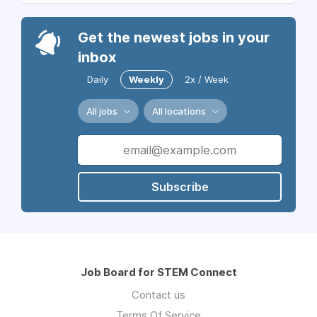
Get the newest jobs in your
inbox
Daily
Weekly
2x / Week
All jobs
All locations
Subscribe
Job Board for STEM Connect
Contact us
Terms Of Service