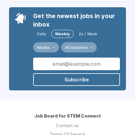
Get the newest jobs in your
inbox
Daily
Weekly
2x / Week
All jobs
All locations
Subscribe
Job Board for STEM Connect
Contact us
Terms Of Service