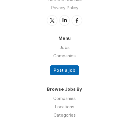
Privacy Policy
Menu
Jobs
Companies
Post a job
Browse Jobs By
Companies
Locations
Categories