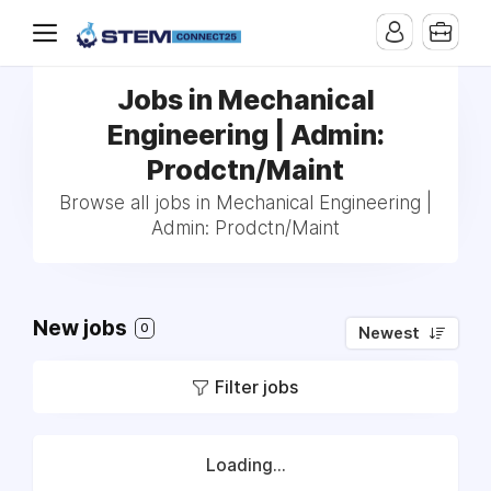
Jobs in Mechanical
Engineering | Admin:
Prodctn/Maint
Browse all jobs in Mechanical Engineering |
Admin: Prodctn/Maint
New jobs
0
Newest
Filter jobs
Loading...