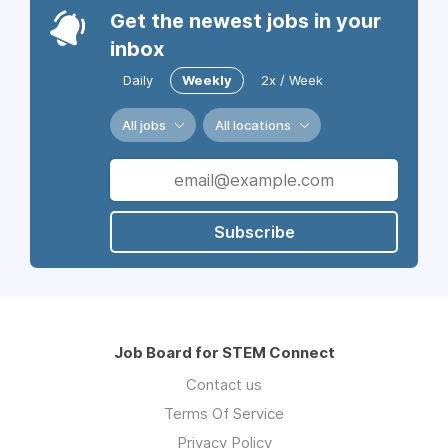
Get the newest jobs in your
inbox
Daily
Weekly
2x / Week
All jobs
All locations
Subscribe
Job Board for STEM Connect
Contact us
Terms Of Service
Privacy Policy