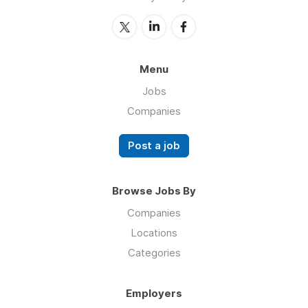
Menu
Jobs
Companies
Post a job
Browse Jobs By
Companies
Locations
Categories
Employers