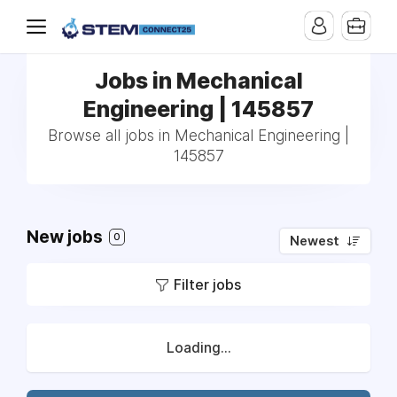
Jobs in Mechanical
Engineering | 145857
Browse all jobs in Mechanical Engineering |
145857
New jobs
0
Newest
Filter jobs
Loading...