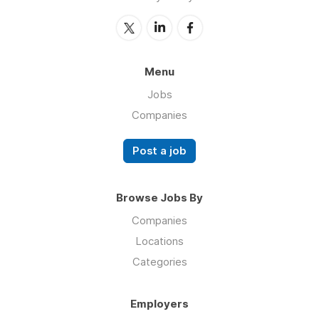
Menu
Jobs
Companies
Post a job
Browse Jobs By
Companies
Locations
Categories
Employers