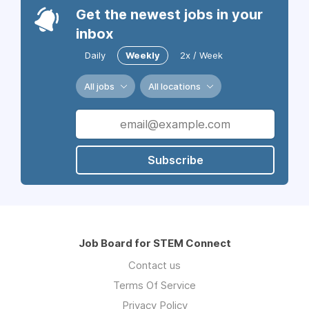
Get the newest jobs in your
inbox
Daily
Weekly
2x / Week
All jobs
All locations
Subscribe
Job Board for STEM Connect
Contact us
Terms Of Service
Privacy Policy