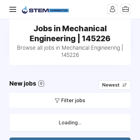
Jobs in Mechanical
Engineering | 145226
Browse all jobs in Mechanical Engineering |
145226
New jobs
0
Newest
Filter jobs
Loading...