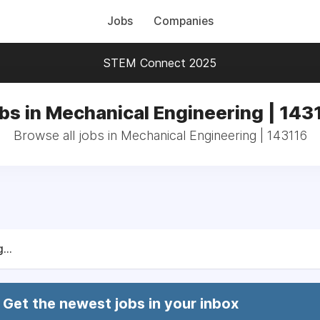
Jobs
Companies
STEM Connect 2025
bs in Mechanical Engineering | 143
Browse all jobs in Mechanical Engineering | 143116
...
Get the newest jobs in your inbox