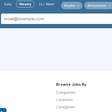
Daily
Weekly
2x / Week
All jobs
All locations
Browse Jobs By
Companies
s
Locations
Categories