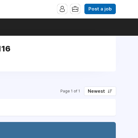
Post a job
116
Newest
Page 1 of 1