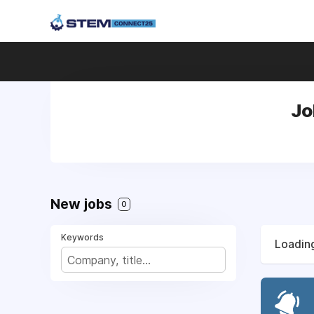
Jo
New jobs
0
Keywords
Loading