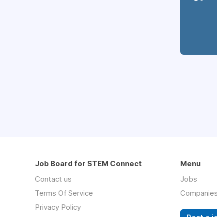
Job Board for STEM Connect
Menu
Contact us
Jobs
Terms Of Service
Companie
Privacy Policy