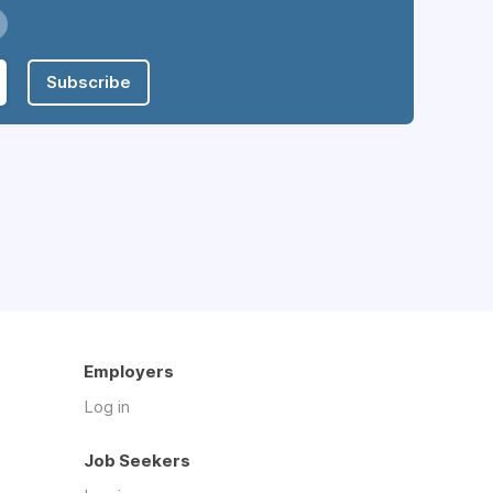
Subscribe
Employers
Log in
Job Seekers