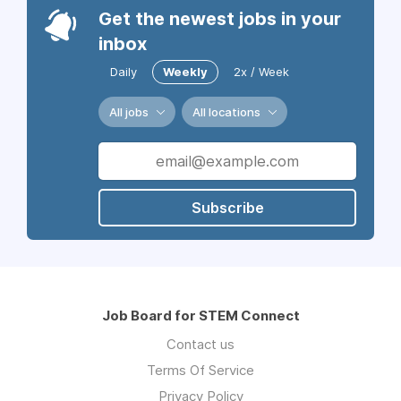
Get the newest jobs in your
inbox
Daily
Weekly
2x / Week
All jobs
All locations
Subscribe
Job Board for STEM Connect
Contact us
Terms Of Service
Privacy Policy