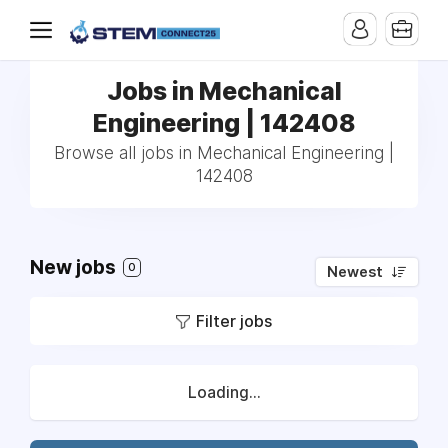
Jobs in Mechanical
Engineering | 142408
Browse all jobs in Mechanical Engineering |
142408
New jobs
0
Newest
Filter jobs
Loading...