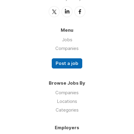
Menu
Jobs
Companies
Post a job
Browse Jobs By
Companies
Locations
Categories
Employers