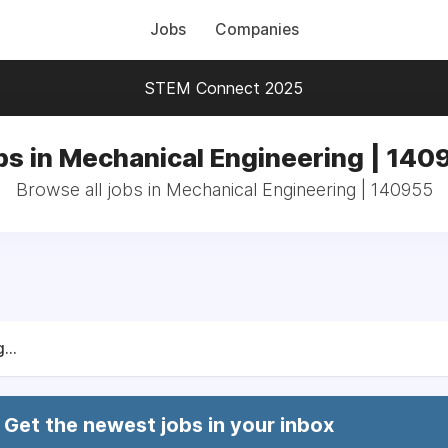
Jobs
Companies
STEM Connect 2025
bs in Mechanical Engineering | 140
Browse all jobs in Mechanical Engineering | 140955
...
Get the newest jobs in your inbox