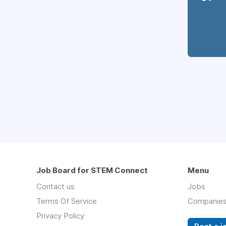
Job Board for STEM Connect
Menu
Contact us
Jobs
Terms Of Service
Companie
Privacy Policy