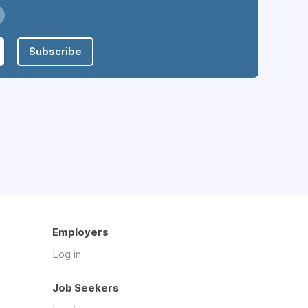
Subscribe
Employers
Log in
Job Seekers