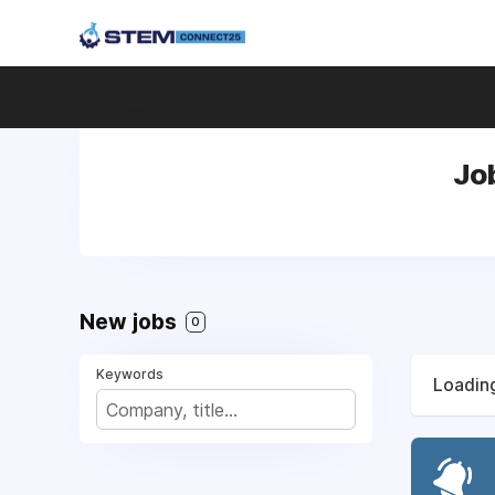
Jo
New jobs
0
Keywords
Loading