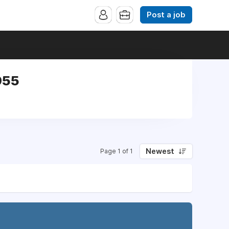
Post a job
955
Newest
Page 1 of 1