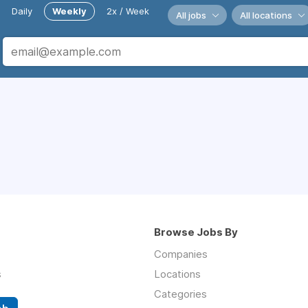
Daily
Weekly
2x / Week
All jobs
All locations
Browse Jobs By
Companies
s
Locations
Categories