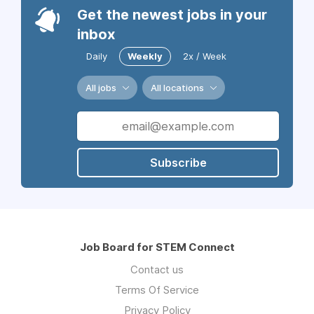
Get the newest jobs in your
inbox
Daily
Weekly
2x / Week
All jobs
All locations
Subscribe
Job Board for STEM Connect
Contact us
Terms Of Service
Privacy Policy