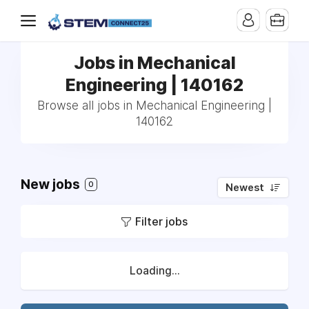
Jobs in Mechanical
Engineering | 140162
Browse all jobs in Mechanical Engineering |
140162
New jobs
0
Newest
Filter jobs
Loading...