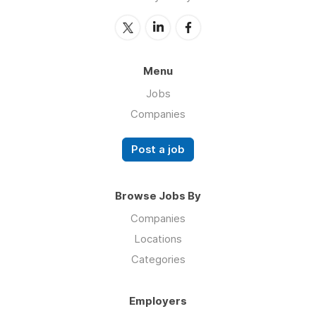
Menu
Jobs
Companies
Post a job
Browse Jobs By
Companies
Locations
Categories
Employers