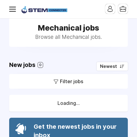
Mechanical jobs
Browse all Mechanical jobs.
New jobs
0
Newest
Filter jobs
Loading...
Get the newest jobs in your
inbox