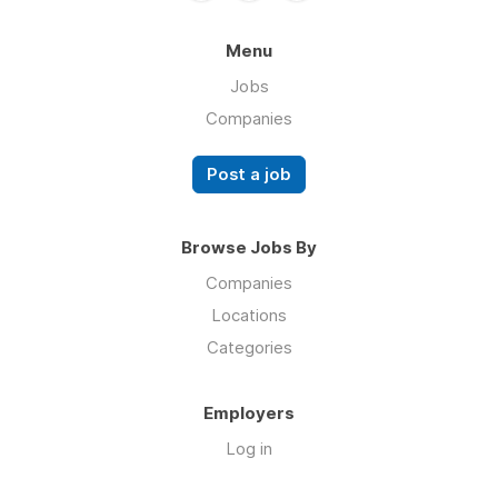
Menu
Jobs
Companies
Post a job
Browse Jobs By
Companies
Locations
Categories
Employers
Log in