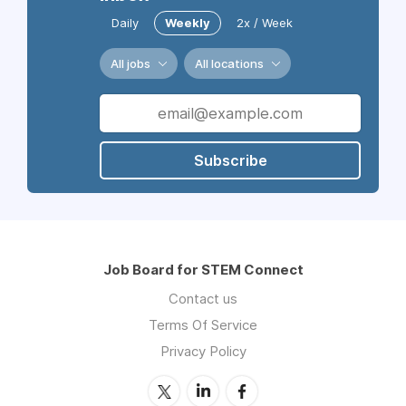
Daily
Weekly
2x / Week
All jobs
All locations
Subscribe
Job Board for STEM Connect
Contact us
Terms Of Service
Privacy Policy