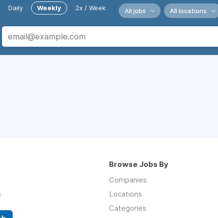
Daily
Weekly
2x / Week
All jobs
All locations
Browse Jobs By
Companies
s
Locations
Categories