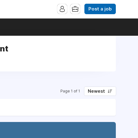
Post a job
int
Newest
Page 1 of 1