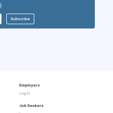
Subscribe
Employers
Log in
Job Seekers