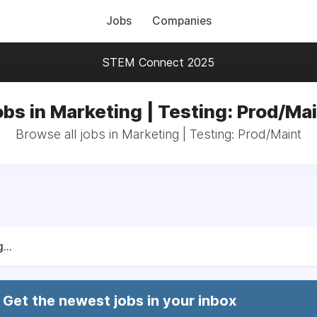
Jobs
Companies
STEM Connect 2025
bs in Marketing | Testing: Prod/Ma
Browse all jobs in Marketing | Testing: Prod/Maint
...
Get the newest jobs in your inbox