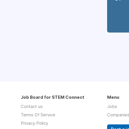
Job Board for STEM Connect
Menu
Contact us
Jobs
Terms Of Service
Companie
Privacy Policy