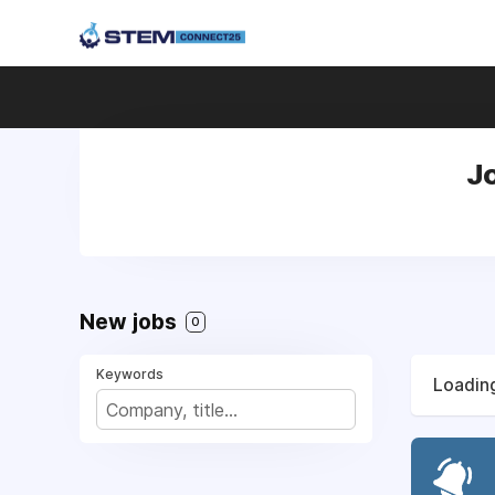
Jo
New jobs
0
Keywords
Loading