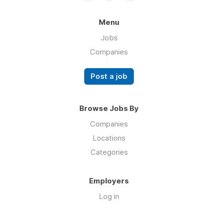
Menu
Jobs
Companies
Post a job
Browse Jobs By
Companies
Locations
Categories
Employers
Log in