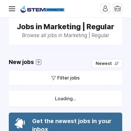
Jobs in Marketing | Regular
Browse all jobs in Marketing | Regular
New jobs
0
Newest
Filter jobs
Loading...
Get the newest jobs in your
inbox