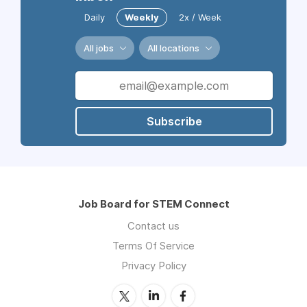
Daily
Weekly
2x / Week
All jobs
All locations
Subscribe
Job Board for STEM Connect
Contact us
Terms Of Service
Privacy Policy