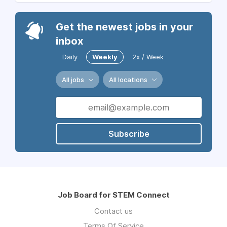
Get the newest jobs in your
inbox
Daily
Weekly
2x / Week
All jobs
All locations
Subscribe
Job Board for STEM Connect
Contact us
Terms Of Service