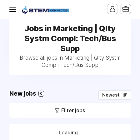
Jobs in Marketing | Qlty
Systm Compl: Tech/Bus
Supp
Browse all jobs in Marketing | Qlty Systm
Compl: Tech/Bus Supp
New jobs
0
Newest
Filter jobs
Loading...