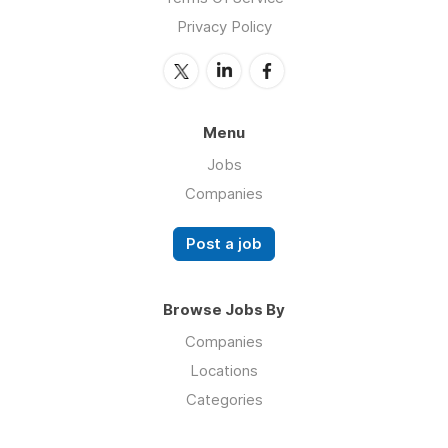
Privacy Policy
Menu
Jobs
Companies
Post a job
Browse Jobs By
Companies
Locations
Categories