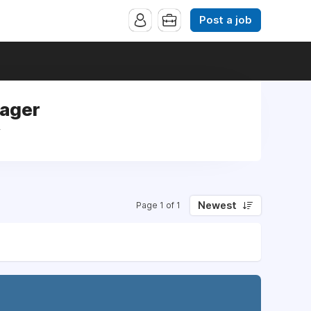
Post a job
nager
r
Newest
Page 1 of 1