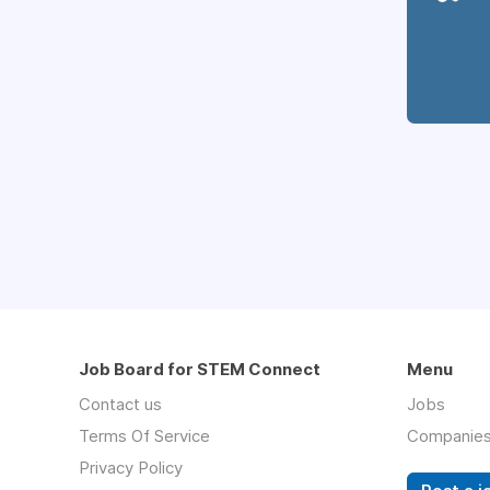
Job Board for STEM Connect
Menu
Contact us
Jobs
Terms Of Service
Companie
Privacy Policy