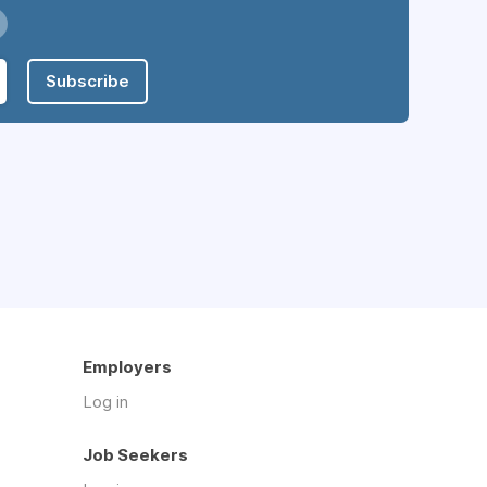
Subscribe
Employers
Log in
Job Seekers