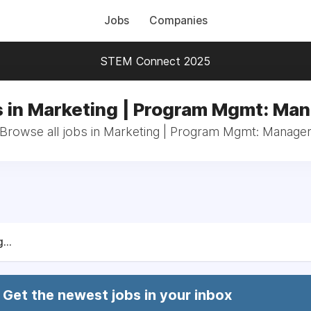
Jobs
Companies
STEM Connect 2025
 in Marketing | Program Mgmt: Ma
Browse all jobs in Marketing | Program Mgmt: Manage
...
Get the newest jobs in your inbox