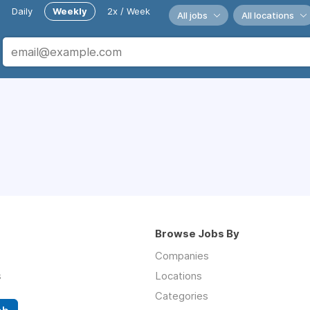
Daily
Weekly
2x / Week
All jobs
All locations
Browse Jobs By
Companies
s
Locations
Categories