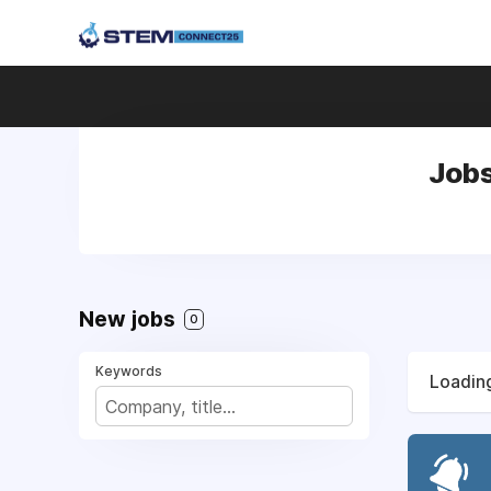
Jobs
New jobs
0
Keywords
Loading