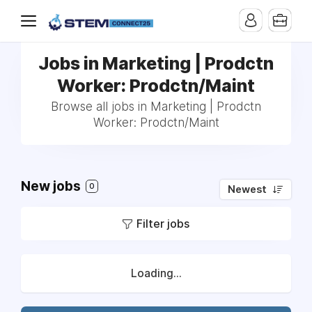
Jobs in Marketing | Prodctn
Worker: Prodctn/Maint
Browse all jobs in Marketing | Prodctn
Worker: Prodctn/Maint
New jobs
0
Newest
Filter jobs
Loading...