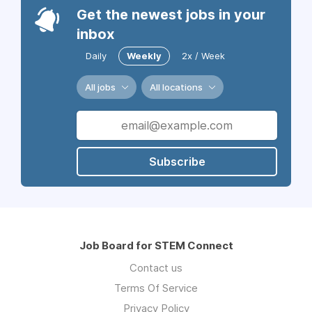
Get the newest jobs in your
inbox
Daily
Weekly
2x / Week
All jobs
All locations
Subscribe
Job Board for STEM Connect
Contact us
Terms Of Service
Privacy Policy