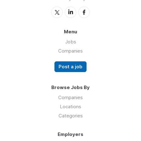
Menu
Jobs
Companies
Post a job
Browse Jobs By
Companies
Locations
Categories
Employers