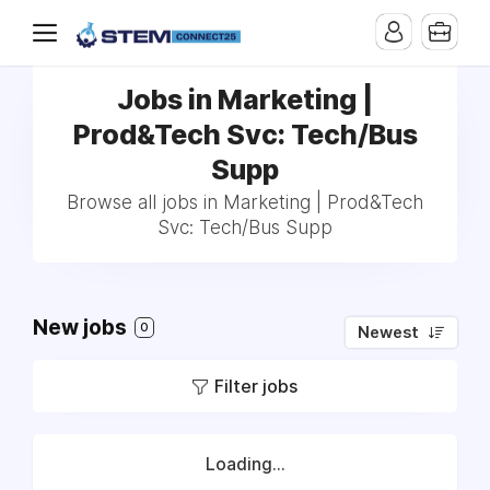
Jobs in Marketing |
Prod&Tech Svc: Tech/Bus
Supp
Browse all jobs in Marketing | Prod&Tech
Svc: Tech/Bus Supp
New jobs
0
Newest
Filter jobs
Loading...