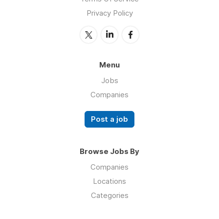
Privacy Policy
Menu
Jobs
Companies
Post a job
Browse Jobs By
Companies
Locations
Categories