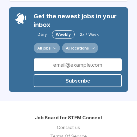
Get the newest jobs in your
inbox
Daily
Weekly
2x / Week
All jobs
All locations
Subscribe
Job Board for STEM Connect
Contact us
Terms Of Service