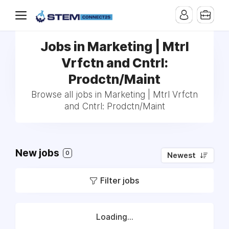
Jobs in Marketing | Mtrl
Vrfctn and Cntrl:
Prodctn/Maint
Browse all jobs in Marketing | Mtrl Vrfctn
and Cntrl: Prodctn/Maint
New jobs
0
Newest
Filter jobs
Loading...