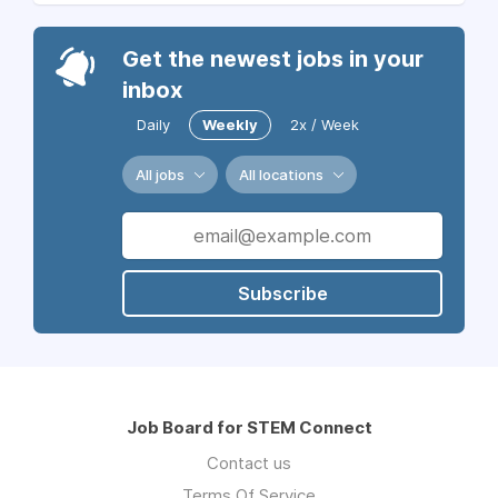
Get the newest jobs in your
inbox
Daily
Weekly
2x / Week
All jobs
All locations
Subscribe
Job Board for STEM Connect
Contact us
Terms Of Service