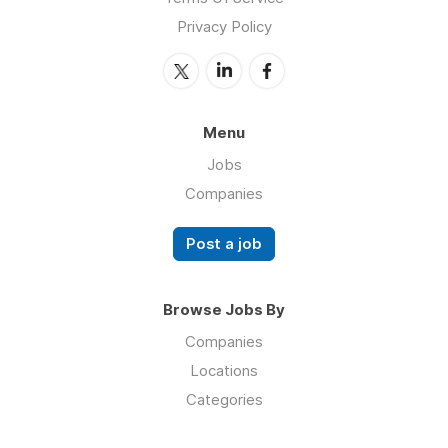
Privacy Policy
Menu
Jobs
Companies
Post a job
Browse Jobs By
Companies
Locations
Categories