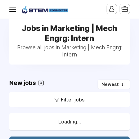
Jobs in Marketing | Mech
Engrg: Intern
Browse all jobs in Marketing | Mech Engrg:
Intern
New jobs
0
Newest
Filter jobs
Loading...