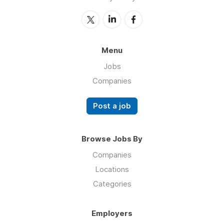
Menu
Jobs
Companies
Post a job
Browse Jobs By
Companies
Locations
Categories
Employers