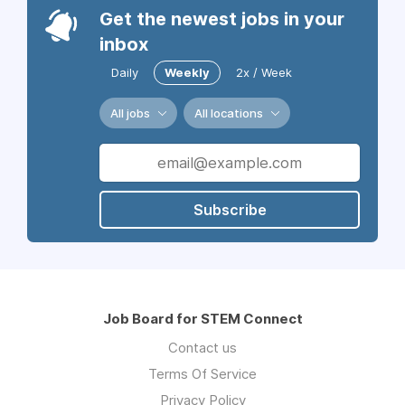
Get the newest jobs in your
inbox
Daily
Weekly
2x / Week
All jobs
All locations
Subscribe
Job Board for STEM Connect
Contact us
Terms Of Service
Privacy Policy