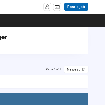
Post a job
ger
Newest
Page 1 of 1