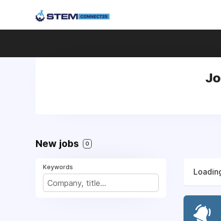
Jo
New jobs
0
Keywords
Loading