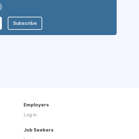
Subscribe
Employers
Log in
Job Seekers