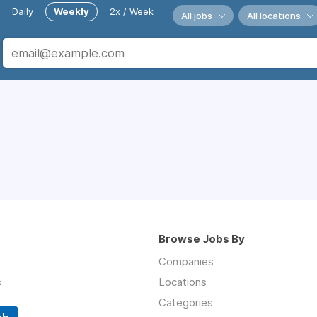
Daily
Weekly
2x / Week
All jobs
All locations
Browse Jobs By
Companies
s
Locations
Categories