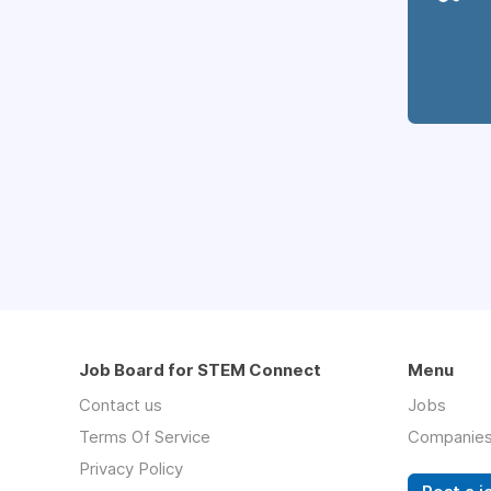
Job Board for STEM Connect
Menu
Contact us
Jobs
Terms Of Service
Companie
Privacy Policy