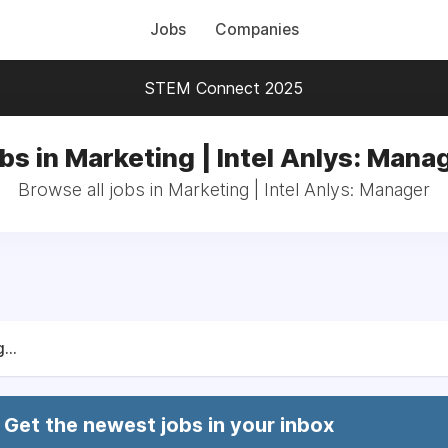
Jobs
Companies
STEM Connect 2025
bs in Marketing | Intel Anlys: Mana
Browse all jobs in Marketing | Intel Anlys: Manager
...
Get the newest jobs in your inbox