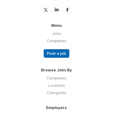
Menu
Jobs
Companies
Post a job
Browse Jobs By
Companies
Locations
Categories
Employers