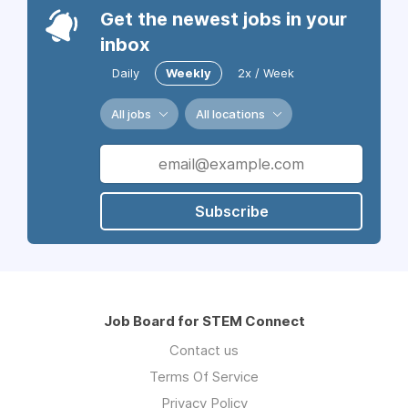
Get the newest jobs in your
inbox
Daily
Weekly
2x / Week
All jobs
All locations
Subscribe
Job Board for STEM Connect
Contact us
Terms Of Service
Privacy Policy