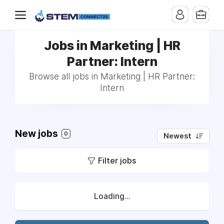
Jobs in Marketing | HR
Partner: Intern
Browse all jobs in Marketing | HR Partner:
Intern
New jobs
0
Newest
Filter jobs
Loading...