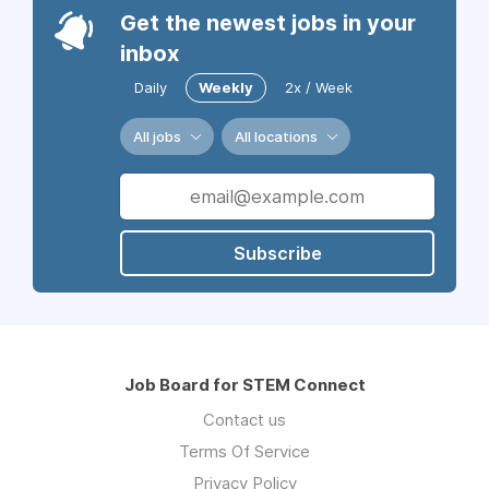
Get the newest jobs in your
inbox
Daily
Weekly
2x / Week
All jobs
All locations
Subscribe
Job Board for STEM Connect
Contact us
Terms Of Service
Privacy Policy