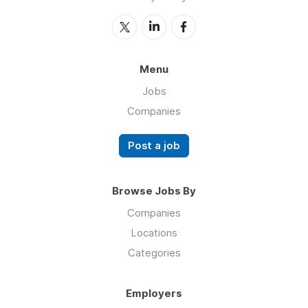
Menu
Jobs
Companies
Post a job
Browse Jobs By
Companies
Locations
Categories
Employers