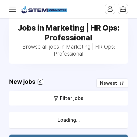
Jobs in Marketing | HR Ops:
Professional
Browse all jobs in Marketing | HR Ops:
Professional
New jobs
0
Newest
Filter jobs
Loading...