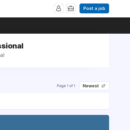
Post a job
ssional
al
Newest
Page 1 of 1