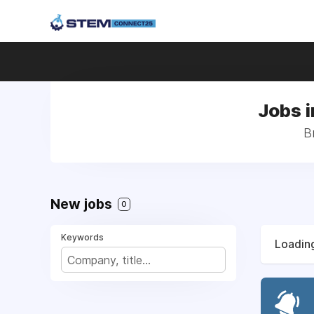
Jobs i
B
New jobs
0
Keywords
Loading