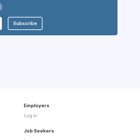
Subscribe
Employers
Log in
Job Seekers