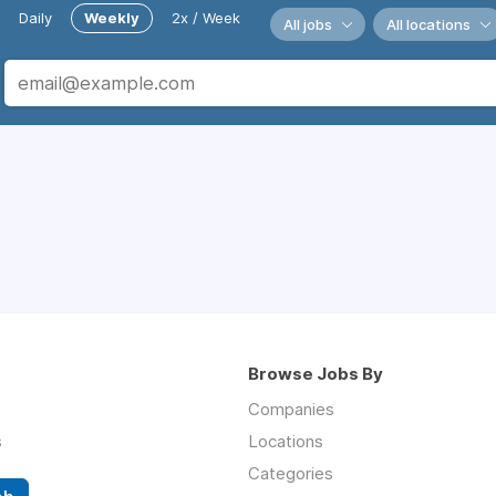
Daily
Weekly
2x / Week
All jobs
All locations
Browse Jobs By
Companies
s
Locations
Categories