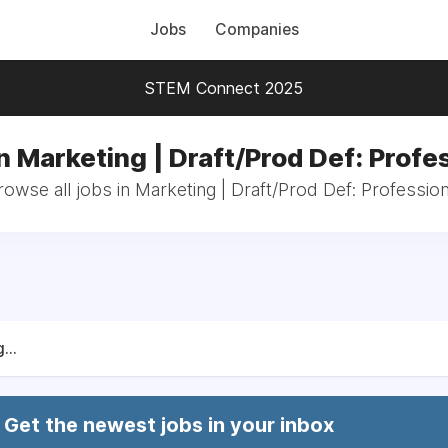
Jobs
Companies
STEM Connect 2025
n Marketing | Draft/Prod Def: Profe
rowse all jobs in Marketing | Draft/Prod Def: Profession
...
Get the newest jobs in your inbox