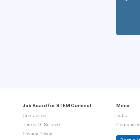
Job Board for STEM Connect
Menu
Contact us
Jobs
Terms Of Service
Companie
Privacy Policy