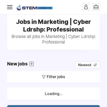
Jobs in Marketing | Cyber
Ldrshp: Professional
Browse all jobs in Marketing | Cyber Ldrshp:
Professional
New jobs
0
Newest
Filter jobs
Loading...