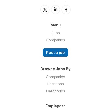
Menu
Jobs
Companies
Post a job
Browse Jobs By
Companies
Locations
Categories
Employers