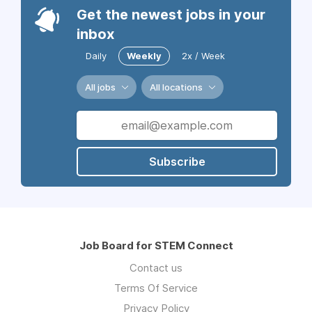
Get the newest jobs in your
inbox
Daily
Weekly
2x / Week
All jobs
All locations
Subscribe
Job Board for STEM Connect
Contact us
Terms Of Service
Privacy Policy