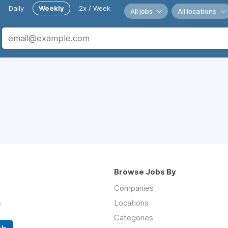
Daily
Weekly
2x / Week
All jobs
All locations
Browse Jobs By
Companies
s
Locations
Categories