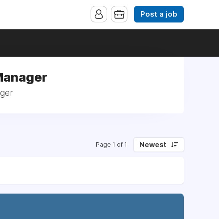
Post a job
 Manager
ager
Newest
Page 1 of 1