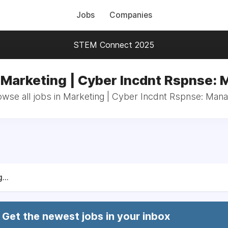
Jobs
Companies
STEM Connect 2025
 Marketing | Cyber Incdnt Rspnse:
wse all jobs in Marketing | Cyber Incdnt Rspnse: Man
...
Get the newest jobs in your inbox