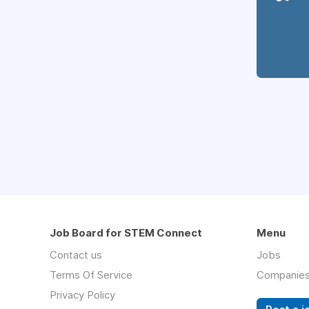
Job Board for STEM Connect
Menu
Contact us
Jobs
Terms Of Service
Companie
Privacy Policy