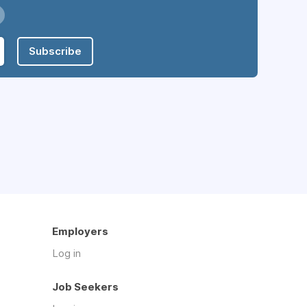
Subscribe
Employers
Log in
Job Seekers