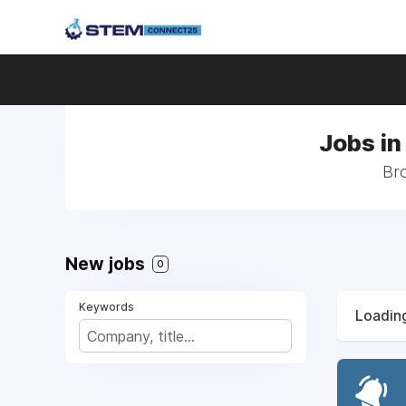
Jobs in
Bro
New jobs
0
Keywords
Loading