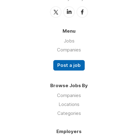
Menu
Jobs
Companies
Post a job
Browse Jobs By
Companies
Locations
Categories
Employers