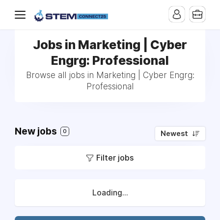
Jobs in Marketing | Cyber
Engrg: Professional
Browse all jobs in Marketing | Cyber Engrg:
Professional
New jobs
0
Newest
Filter jobs
Loading...