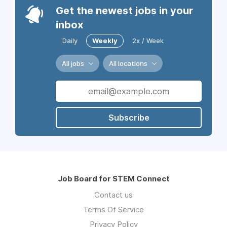
Get the newest jobs in your
inbox
Daily
Weekly
2x / Week
All jobs
All locations
Subscribe
Job Board for STEM Connect
Contact us
Terms Of Service
Privacy Policy