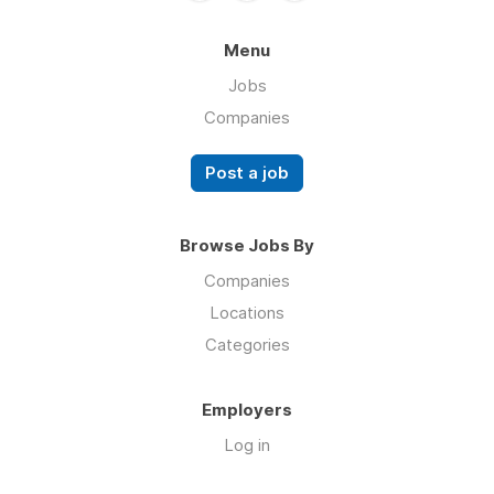
Menu
Jobs
Companies
Post a job
Browse Jobs By
Companies
Locations
Categories
Employers
Log in