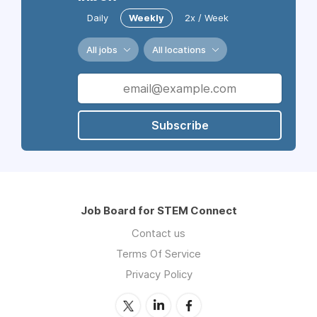
Daily
Weekly
2x / Week
All jobs
All locations
Subscribe
Job Board for STEM Connect
Contact us
Terms Of Service
Privacy Policy