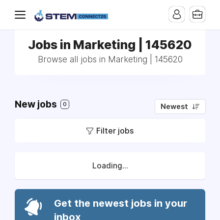
Jobs in Marketing | 145620
Browse all jobs in Marketing | 145620
New jobs
0
Newest
Filter jobs
Loading...
Get the newest jobs in your
inbox