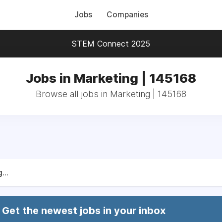
Jobs
Companies
STEM Connect 2025
Jobs in Marketing | 145168
Browse all jobs in Marketing | 145168
...
Get the newest jobs in your inbox