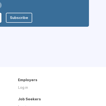
Subscribe
Employers
Log in
Job Seekers