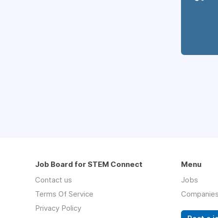
Job Board for STEM Connect
Menu
Contact us
Jobs
Terms Of Service
Companie
Privacy Policy