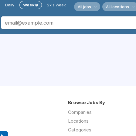
Daily
Weekly
2x / Week
All jobs
All locations
Browse Jobs By
Companies
s
Locations
Categories