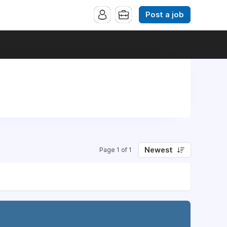
Post a job
Newest
Page 1 of 1