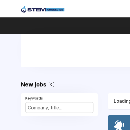
New jobs
0
Keywords
Loading