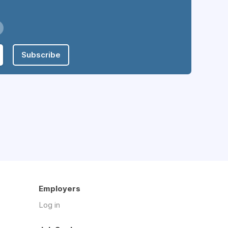
Subscribe
Employers
Log in