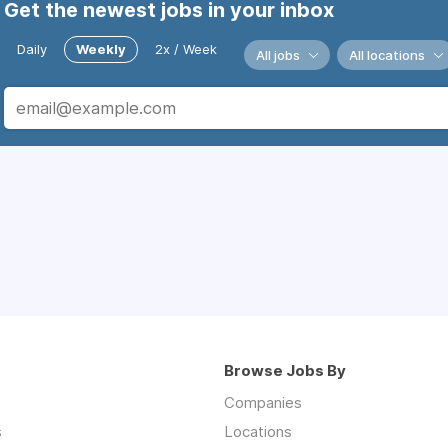
Get the newest jobs in your inbox
Daily
Weekly
2x / Week
All jobs
All locations
Browse Jobs By
Companies
s
Locations