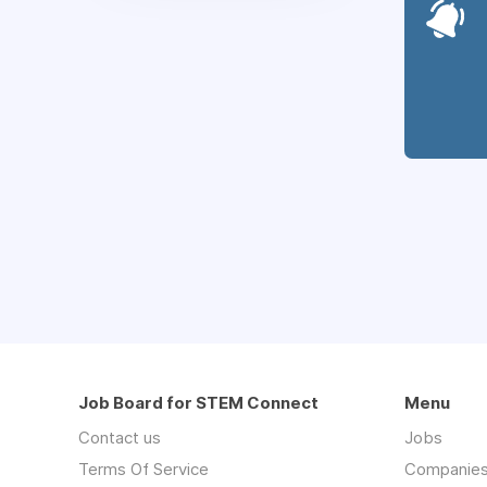
Job Board for STEM Connect
Menu
Contact us
Jobs
Terms Of Service
Companie