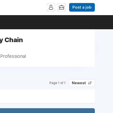
Post a job
y Chain
 Professional
Newest
Page 1 of 1