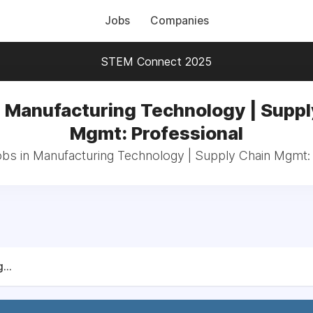
Jobs
Companies
STEM Connect 2025
n Manufacturing Technology | Suppl
Mgmt: Professional
obs in Manufacturing Technology | Supply Chain Mgmt:
...