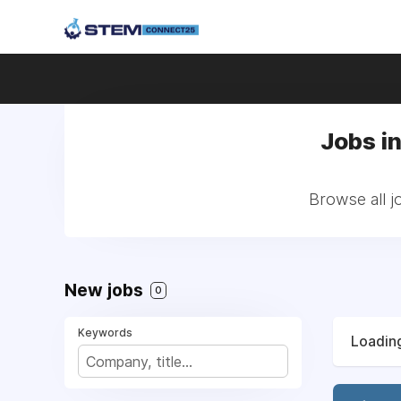
Jobs i
Browse all j
New jobs
0
Keywords
Loading