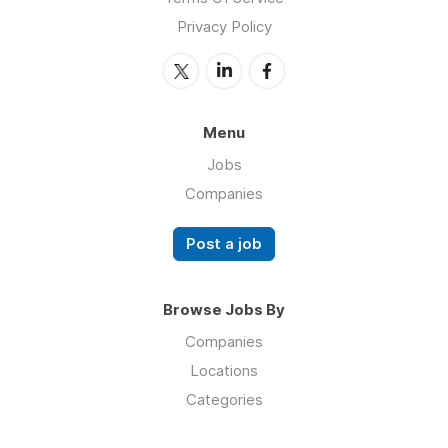
Privacy Policy
Menu
Jobs
Companies
Post a job
Browse Jobs By
Companies
Locations
Categories