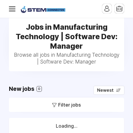
Jobs in Manufacturing
Technology | Software Dev:
Manager
Browse all jobs in Manufacturing Technology
| Software Dev: Manager
New jobs
0
Newest
Filter jobs
Loading...