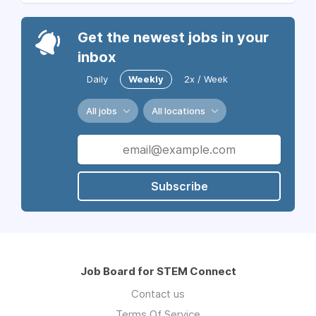
Get the newest jobs in your
inbox
Daily
Weekly
2x / Week
All jobs
All locations
Subscribe
Job Board for STEM Connect
Contact us
Terms Of Service