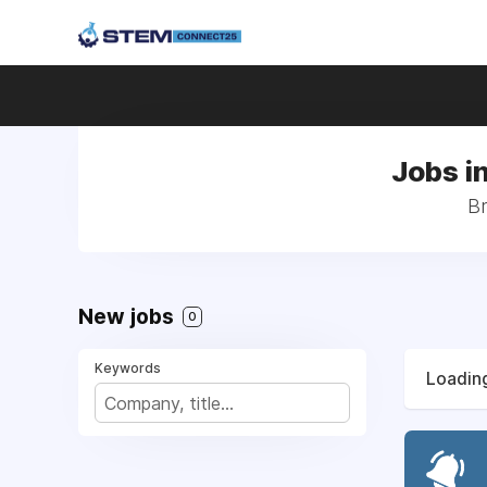
Jobs i
Br
New jobs
0
Keywords
Loading