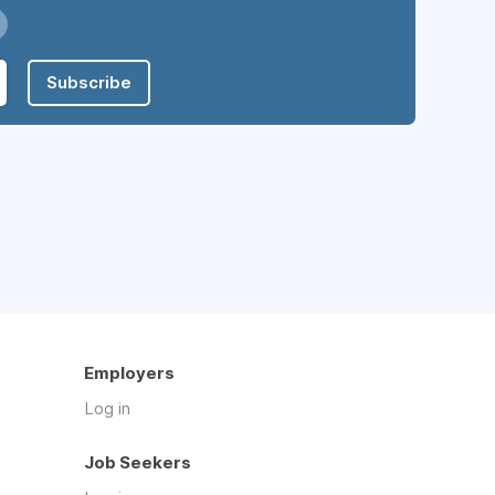
Subscribe
Employers
Log in
Job Seekers