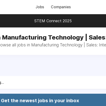
Jobs
Companies
STEM Connect 2025
n Manufacturing Technology | Sales:
owse all jobs in Manufacturing Technology | Sales: Int
...
Get the newest jobs in your inbox