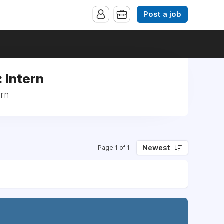
Post a job
 Intern
ern
Newest
Page 1 of 1