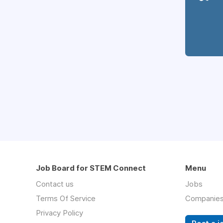
Job Board for STEM Connect
Menu
Contact us
Jobs
Terms Of Service
Companie
Privacy Policy