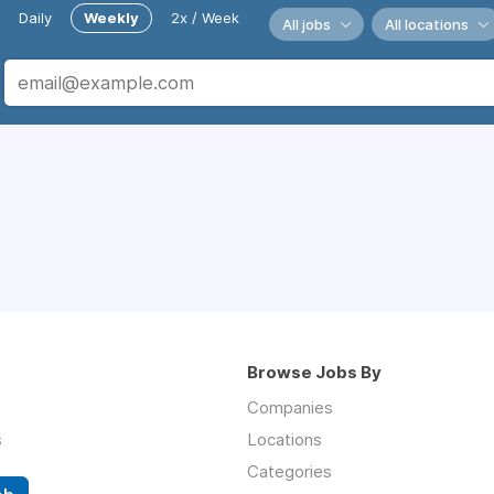
Daily
Weekly
2x / Week
All jobs
All locations
Browse Jobs By
Companies
s
Locations
Categories