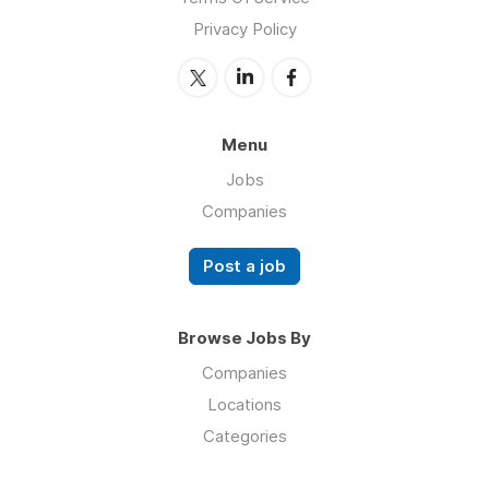
Privacy Policy
Menu
Jobs
Companies
Post a job
Browse Jobs By
Companies
Locations
Categories