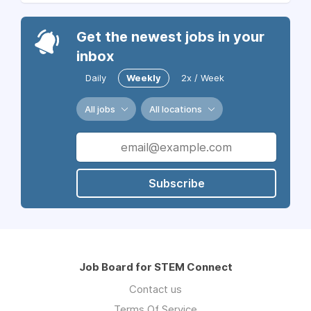
Get the newest jobs in your
inbox
Daily
Weekly
2x / Week
All jobs
All locations
Subscribe
Job Board for STEM Connect
Contact us
Terms Of Service