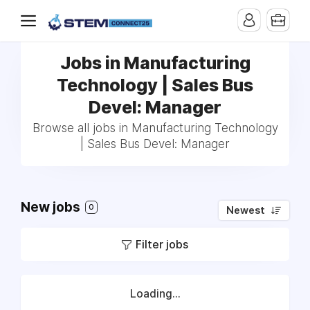
Jobs in Manufacturing
Technology | Sales Bus
Devel: Manager
Browse all jobs in Manufacturing Technology
| Sales Bus Devel: Manager
New jobs
0
Newest
Filter jobs
Loading...