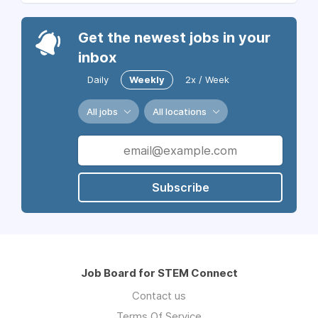
Get the newest jobs in your
inbox
Daily
Weekly
2x / Week
All jobs
All locations
Subscribe
Job Board for STEM Connect
Contact us
Terms Of Service