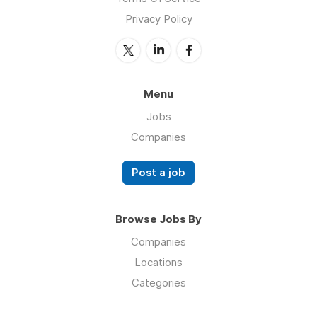
Privacy Policy
Menu
Jobs
Companies
Post a job
Browse Jobs By
Companies
Locations
Categories