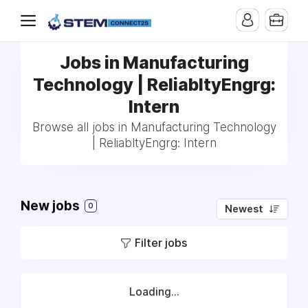
Jobs in Manufacturing
Technology | ReliabltyEngrg:
Intern
Browse all jobs in Manufacturing Technology
| ReliabltyEngrg: Intern
New jobs
0
Newest
Filter jobs
Loading...