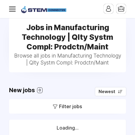
Jobs in Manufacturing
Technology | Qlty Systm
Compl: Prodctn/Maint
Browse all jobs in Manufacturing Technology
| Qlty Systm Compl: Prodctn/Maint
New jobs
0
Newest
Filter jobs
Loading...