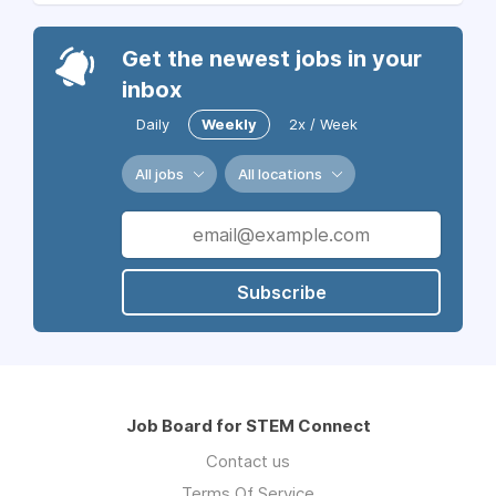
Get the newest jobs in your
inbox
Daily
Weekly
2x / Week
All jobs
All locations
Subscribe
Job Board for STEM Connect
Contact us
Terms Of Service