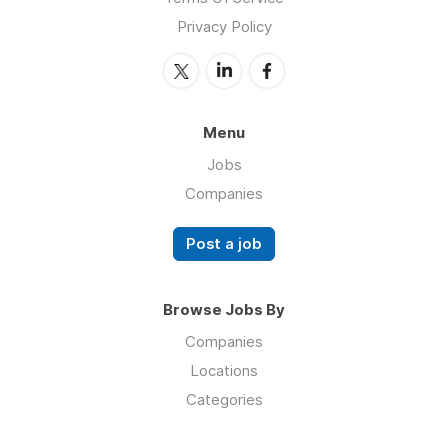
Privacy Policy
Menu
Jobs
Companies
Post a job
Browse Jobs By
Companies
Locations
Categories