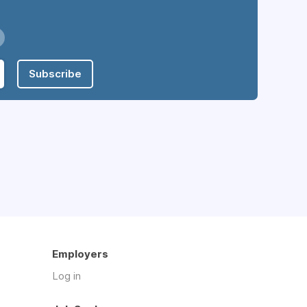
Subscribe
Employers
Log in