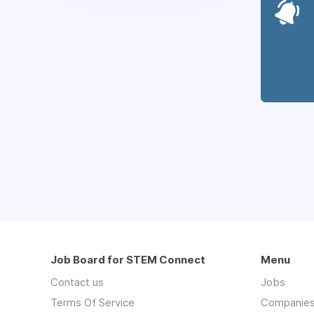
Job Board for STEM Connect
Menu
Contact us
Jobs
Terms Of Service
Companie