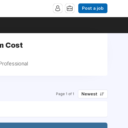
Post a job
m Cost
Professional
Newest
Page 1 of 1