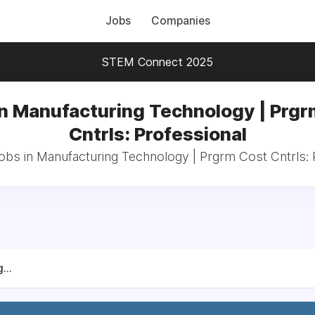
Jobs
Companies
STEM Connect 2025
in Manufacturing Technology | Prgr
Cntrls: Professional
jobs in Manufacturing Technology | Prgrm Cost Cntrls: 
...