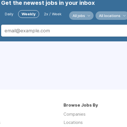
Get the newest jobs in your inbox
Daily
Weekly
2x / Week
All jobs
All locations
Browse Jobs By
Companies
s
Locations