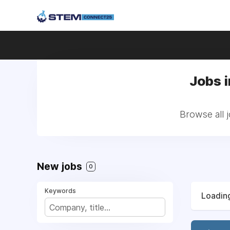
Jobs 
Browse all 
New jobs
0
Keywords
Loading