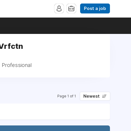
Post a job
Vrfctn
: Professional
Newest
Page 1 of 1