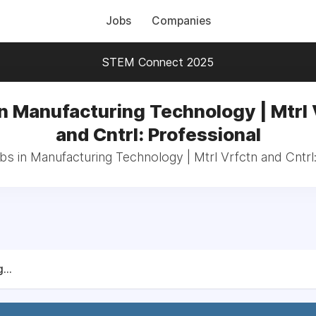
Jobs
Companies
STEM Connect 2025
in Manufacturing Technology | Mtrl 
and Cntrl: Professional
bs in Manufacturing Technology | Mtrl Vrfctn and Cntrl
...