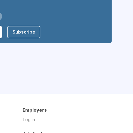
Subscribe
Employers
Log in