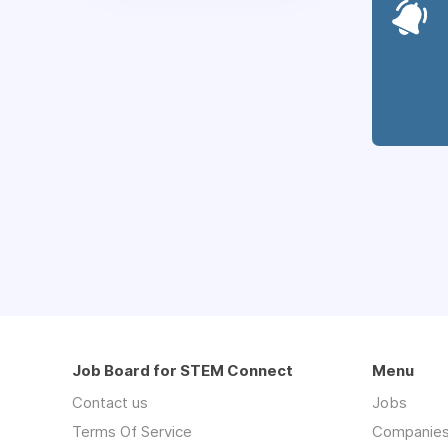
Job Board for STEM Connect
Menu
Contact us
Jobs
Terms Of Service
Companie