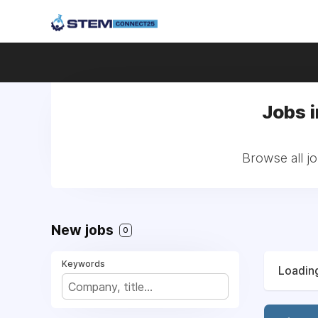
Jobs 
Browse all jo
New jobs
0
Keywords
Loading