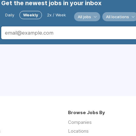
Get the newest jobs in your inbox
Daily
Weekly
2x / Week
All jobs
All locations
Browse Jobs By
Companies
s
Locations