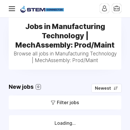
Jobs in Manufacturing
Technology |
MechAssembly: Prod/Maint
Browse all jobs in Manufacturing Technology
| MechAssembly: Prod/Maint
New jobs
0
Newest
Filter jobs
Loading...