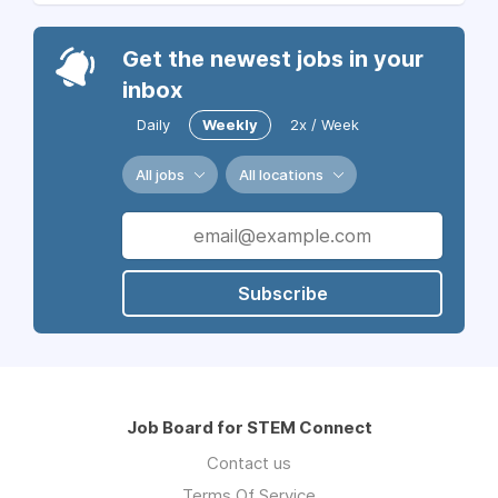
Get the newest jobs in your
inbox
Daily
Weekly
2x / Week
All jobs
All locations
Subscribe
Job Board for STEM Connect
Contact us
Terms Of Service