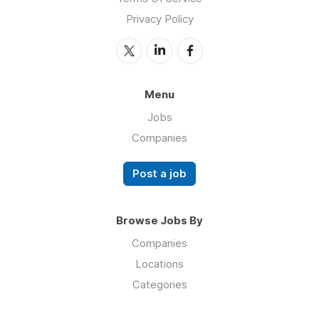
Privacy Policy
Menu
Jobs
Companies
Post a job
Browse Jobs By
Companies
Locations
Categories