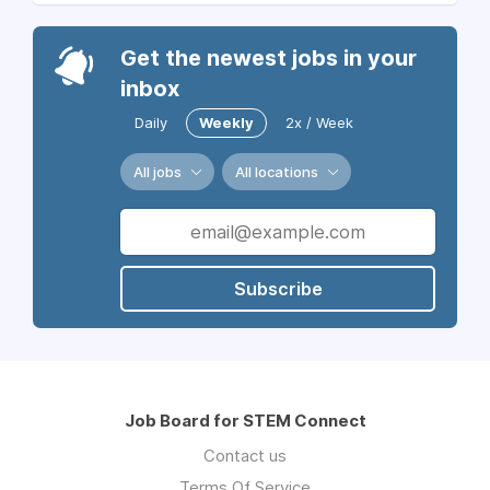
Get the newest jobs in your
inbox
Daily
Weekly
2x / Week
All jobs
All locations
Subscribe
Job Board for STEM Connect
Contact us
Terms Of Service