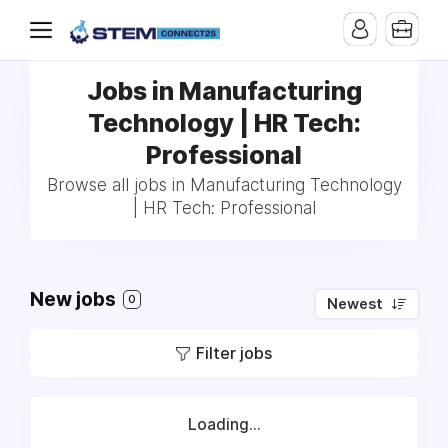
Jobs in Manufacturing
Technology | HR Tech:
Professional
Browse all jobs in Manufacturing Technology
| HR Tech: Professional
New jobs
0
Newest
Filter jobs
Loading...