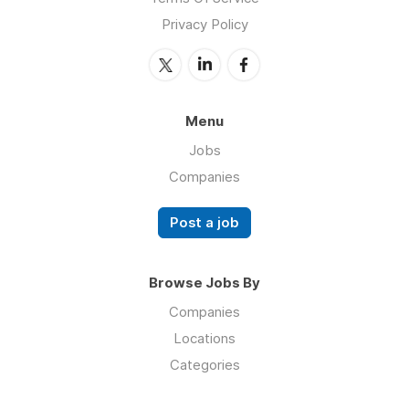
Privacy Policy
Menu
Jobs
Companies
Post a job
Browse Jobs By
Companies
Locations
Categories