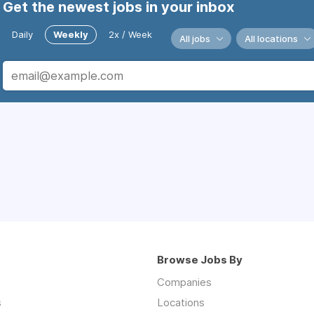
Get the newest jobs in your inbox
Daily
Weekly
2x / Week
All jobs
All locations
Browse Jobs By
Companies
s
Locations