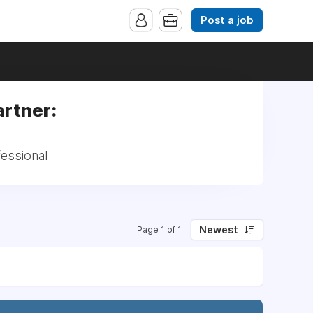
Post a job
artner:
fessional
Newest
Page 1 of 1