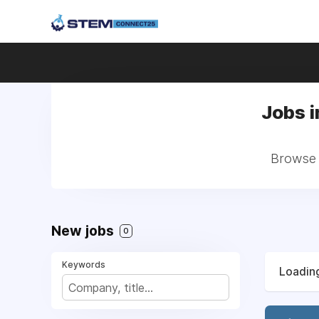
Jobs i
Browse a
New jobs
0
Keywords
Loading