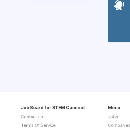
Job Board for STEM Connect
Menu
Contact us
Jobs
Terms Of Service
Companie