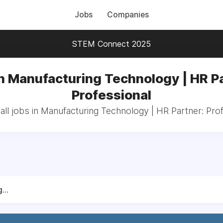
Jobs
Companies
STEM Connect 2025
n Manufacturing Technology | HR P
Professional
ll jobs in Manufacturing Technology | HR Partner: Pro
...