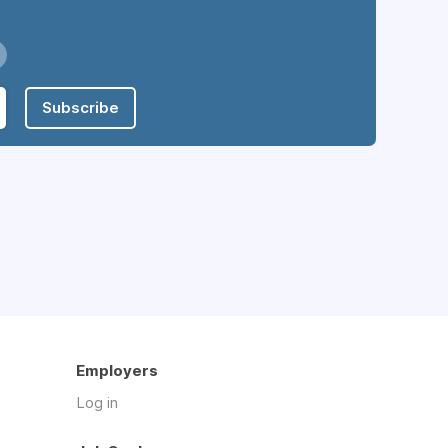
Subscribe
Employers
Log in